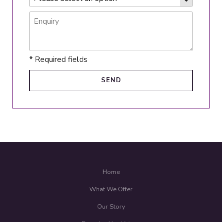
* Required fields
Home
What We Offer
Our Story