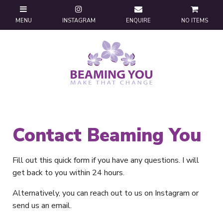
NO ITEMS
Contact Beaming You
Fill out this quick form if you have any questions. I will
get back to you within 24 hours.
Alternatively, you can reach out to us on Instagram or
send us an email.