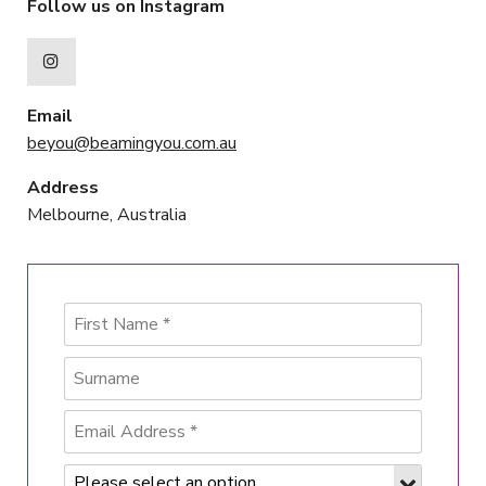
Follow us on Instagram
Email
beyou@beamingyou.com.au
Address
Melbourne, Australia